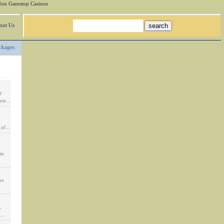
on Gamstop Casinos
out Us
ckages
y
re...
al...
te
he
,
...