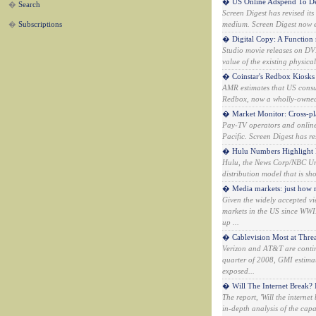
� US Online Adspend To De
�
Search
Screen Digest has revised it
�
Subscriptions
medium. Screen Digest now ex
� Digital Copy: A Function 
Studio movie releases on DVD
value of the existing physica
� Coinstar's Redbox Kiosks
AMR estimates that US consu
Redbox, now a wholly-owned s
� Market Monitor: Cross-p
Pay-TV operators and online
Pacific. Screen Digest has re
� Hulu Numbers Highlight 
Hulu, the News Corp/NBC Uni
distribution model that is s
� Media markets: just how re
Given the widely accepted vi
markets in the US since WWI
up ...
� Cablevision Most at Threa
Verizon and AT&T are continu
quarter of 2008, GMI estimat
exposed...
� Will The Internet Break? 
The report, 'Will the intern
in-depth analysis of the cap