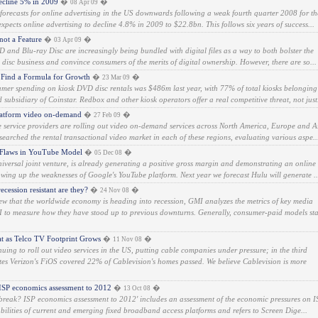
cline 5% in 2009
�
�
08 Apr 09
s forecasts for online advertising in the US downwards following a weak fourth quarter 2008 for th
pects online advertising to decline 4.8% in 2009 to $22.8bn. This follows six years of success...
not a Feature
�
�
03 Apr 09
 and Blu-ray Disc are increasingly being bundled with digital files as a way to both bolster the
l disc business and convince consumers of the merits of digital ownership. However, there are so...
 Find a Formula for Growth
�
�
23 Mar 09
mer spending on kiosk DVD disc rentals was $486m last year, with 77% of total kiosks belonging
ubsidiary of Coinstar. Redbox and other kiosk operators offer a real competitive threat, not just.
latform video on-demand
�
�
27 Feb 09
 service providers are rolling out video on-demand services across North America, Europe and A
searched the rental transactional video market in each of these regions, evaluating various aspe..
Flaws in YouTube Model
�
�
05 Dec 08
versal joint venture, is already generating a positive gross margin and demonstrating an online
howing up the weaknesses of Google's YouTube platform. Next year we forecast Hulu will generate ..
cession resistant are they?
�
�
24 Nov 08
ew that the worldwide economy is heading into recession, GMI analyzes the metrics of key media
I to measure how they have stood up to previous downturns. Generally, consumer-paid models st
t as Telco TV Footprint Grows
�
�
11 Nov 08
ing to roll out video services in the US, putting cable companies under pressure; in the third
es Verizon's FiOS covered 22% of Cablevision's homes passed. We believe Cablevision is more
ISP economics assessment to 2012
�
�
13 Oct 08
et break? ISP economics assessment to 2012' includes an assessment of the economic pressures on I
abilities of current and emerging fixed broadband access platforms and refers to Screen Dige...