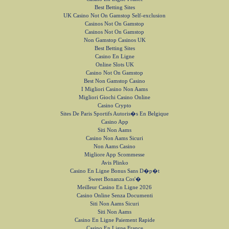
Best Betting Sites
UK Casino Not On Gamstop Self-exclusion
Casinos Not On Gamstop
Casinos Not On Gamstop
Non Gamstop Casinos UK
Best Betting Sites
Casino En Ligne
Online Slots UK
Casino Not On Gamstop
Best Non Gamstop Casino
I Migliori Casino Non Aams
Migliori Giochi Casino Online
Casino Crypto
Sites De Paris Sportifs Autoris�s En Belgique
Casino App
Siti Non Aams
Casino Non Aams Sicuri
Non Aams Casino
Migliore App Scommesse
Avis Plinko
Casino En Ligne Bonus Sans D�p�t
Sweet Bonanza Cos'�
Meilleur Casino En Ligne 2026
Casino Online Senza Documenti
Siti Non Aams Sicuri
Siti Non Aams
Casino En Ligne Paiement Rapide
Casino En Ligne France