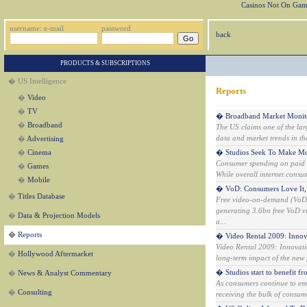
Casinos Not On Gam
username: e-mail
password
back
PRODUCTS & SUBSCRIPTIONS
� US Intelligence
Reports
�
Video
�
TV
� Broadband Market Monitor
�
Broadband
The US claims one of the lar
data and market trends in th
�
Advertising
�
Cinema
� Studios Seek To Make Mo
Consumer spending on paid in
�
Games
While overall internet consu
�
Mobile
� VoD: Consumers Love It, 
�
Titles Database
Free video-on-demand (VoD) 
generating 3.6bn free VoD vie
�
Data & Projection Models
a...
�
Reports
� Video Rental 2009: Innov
Video Rental 2009: Innovati
�
Hollywood Aftermarket
long-term impact of the new f
� Studios start to benefit f
�
News & Analyst Commentary
As consumers continue to emb
�
Consulting
receiving the bulk of consume