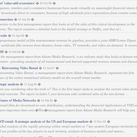
 of 'value-add economics'
�
�
02 Oct 08
anies, retailers and e-commerce businesses have made virtually no meaningful financial return 
V downloads direct to consumers, because of high wholesale price expectations from content owne.
onnection
�
�
01 Jun 08
tion is the first management report that looks at all the sides of this critical development in the
very. The report contains a detailed look at the digital strategy at Netflix, and that of i...
dwide
�
�
01 Apr 08
proprietary model of film entertainment revenue by pipeline, provides a joint AMR/Screen Digest
s' worldwide film revenue from theaters, home video, TV networks, and video-on-demand. It covers 
008
�
�
01 Feb 08
 the management report from Adams Media Research, is an industry study that looks at feature a
ntent - providing analysis of all transactional and free/ad-supported revenue streams and discuss
 Reinventing Video Rental
�
�
01 Jun 07
inventing Video Rental, a management report from Adams Media Research, represents the first
act of the online rental/mail delivery model on the overall rental market.
tegic analysis
�
�
11 Aug 06
re you wondering what the truth is? This is the first major study to analyse the current video form
ntial outcome. The report includes 5 year forecasts with combined sales of the new format ...
uture of Media Networks
�
�
01 Feb 06
censed films for download-to-own distribution, understanding the financial implications of VOD o
more important than ever.�This�management report from Adams Media Research will help you
D rental: A strategic analysis of the US and European markets
�
�
15 Nov 05
etailed analysis of the rapidly growing online rental markets in 7 key western European territories i
re profiles of the key players in each territory, analysis of business models and metrics...