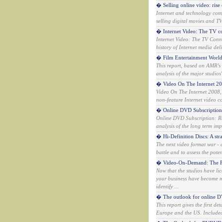
� Selling online video: rise
Internet and technology comp
selling digital movies and T
� Internet Video: The TV c
Internet Video: The TV Connec
history of Internet media deli
� Film Entertainment Worl
This report, based on AMR's 
analysis of the major studio
� Video On The Internet 2
Video On The Internet 2008,
non-feature Internet video co
� Online DVD Subscription:
Online DVD Subscription: Re
analysis of the long term imp
� Hi-Definition Discs: A stra
The next video format war - a
battle and to assess the pote
� Video-On-Demand: The F
Now that the studios have li
your business have become 
identify ...
� The outlook for online DV
This report gives the first d
Europe and the US. Included a