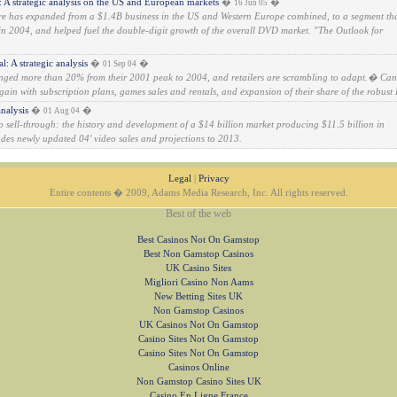
 strategic analysis on the US and European markets
�
�
16 Jun 05
e has expanded from a $1.4B business in the US and Western Europe combined, to a segment th
n 2004, and helped fuel the double-digit growth of the overall DVD market. "The Outlook for
: A strategic analysis
�
�
01 Sep 04
lunged more than 20% from their 2001 peak to 2004, and retailers are scrambling to adapt.� Can
gain with subscription plans, games sales and rentals, and expansion of their share of the robust 
nalysis
�
�
01 Aug 04
eo sell-through: the history and development of a $14 billion market producing $11.5 billion in
ludes newly updated 04' video sales and projections to 2013.
Legal
|
Privacy
Entire contents � 2009, Adams Media Research, Inc. All rights reserved.
Best of the web
Best Casinos Not On Gamstop
Best Non Gamstop Casinos
UK Casino Sites
Migliori Casino Non Aams
New Betting Sites UK
Non Gamstop Casinos
UK Casinos Not On Gamstop
Casino Sites Not On Gamstop
Casino Sites Not On Gamstop
Casinos Online
Non Gamstop Casino Sites UK
Casino En Ligne France