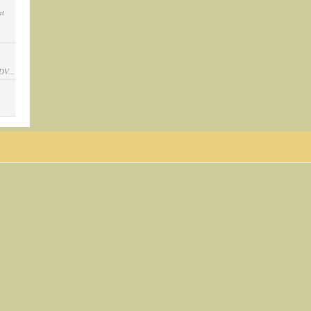
at
DV...