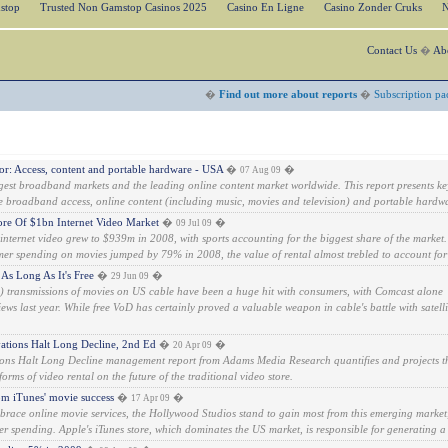
stop
Trusted Non Gamstop Casinos 2025
Casino En Ligne
Casino Zonder Cruks
N
Contact Us
�
Ab
�
Find out more about reports
�
Subscription pa
: Access, content and portable hardware - USA
�
�
07 Aug 09
gest broadband markets and the leading online content market worldwide. This report presents ke
e broadband access, online content (including music, movies and television) and portable hardwa
re Of $1bn Internet Video Market
�
�
09 Jul 09
ternet video grew to $939m in 2008, with sports accounting for the biggest share of the market.
mer spending on movies jumped by 79% in 2008, the value of rental almost trebled to account for 
As Long As It's Free
�
�
29 Jun 09
transmissions of movies on US cable have been a huge hit with consumers, with Comcast alone
ws last year. While free VoD has certainly proved a valuable weapon in cable's battle with satelli
ations Halt Long Decline, 2nd Ed
�
�
20 Apr 09
ons Halt Long Decline management report from Adams Media Research quantifies and projects t
orms of video rental on the future of the traditional video store.
rom iTunes' movie success
�
�
17 Apr 09
race online movie services, the Hollywood Studios stand to gain most from this emerging market
r spending. Apple's iTunes store, which dominates the US market, is responsible for generating a 