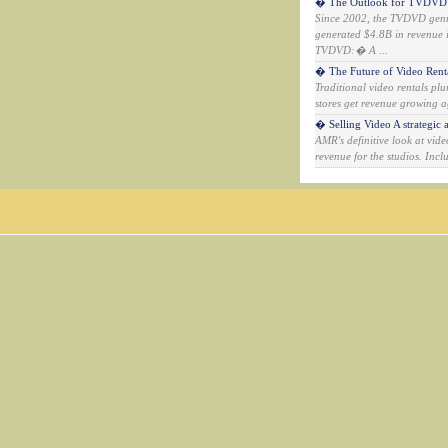
� The Outlook for TVDVD: A
Since 2002, the TVDVD genr
generated $4.8B in revenue i
TVDVD:� A ...
� The Future of Video Rental
Traditional video rentals p
stores get revenue growing a
� Selling Video A strategic a
AMR's definitive look at vid
revenue for the studios. Inc