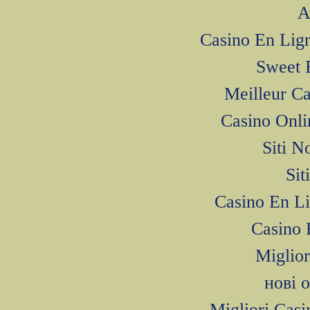
A
Casino En Li
Sweet 
Meilleur C
Casino Onl
Siti N
Si
Casino En L
Casino 
Miglior
нові 
Migliori Cas