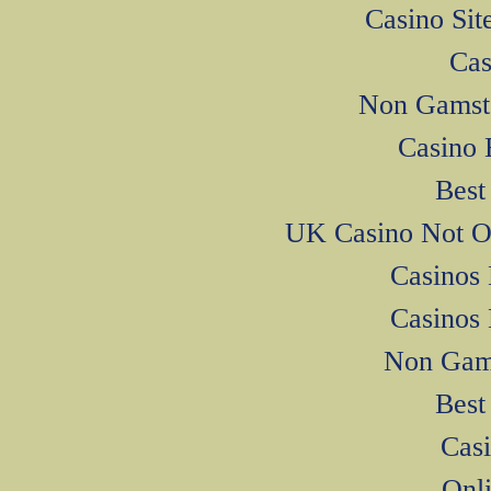
Casino Si
Cas
Non Gamsto
Casino 
Best
UK Casino Not O
Casinos
Casinos
Non Gam
Best
Cas
Onl