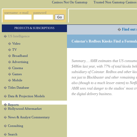
Casinos Not On Gamstop
Trusted Non Gamstop Casinos
username: e-mail
password
PRODUCTS & SUBSCRIPTIONS
�
Find out 
� US Intelligence
Coinstar's Redbox Kiosks Find a Formul
�
Video
�
TV
�
Broadband
Summary.... AMR estimates that US consume
�
Advertising
$486m last year, with 77% of total kiosks b
�
Cinema
subsidiary of Coinstar. Redbox and other kios
�
Games
not just to Blockbuster and other remaining 
�
Mobile
also (though to a much lesser extent) to Netf
�
Titles Database
AMR sees real danger to the studios' most c
the digital delivery business.
�
Data & Projection Models
�
Reports
�
Hollywood Aftermarket
�
News & Analyst Commentary
�
Consulting
�
Search