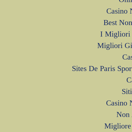
Casino 
Best Non
I Miglior
Migliori G
Ca
Sites De Paris Spo
C
Si
Casino 
Non 
Miglior