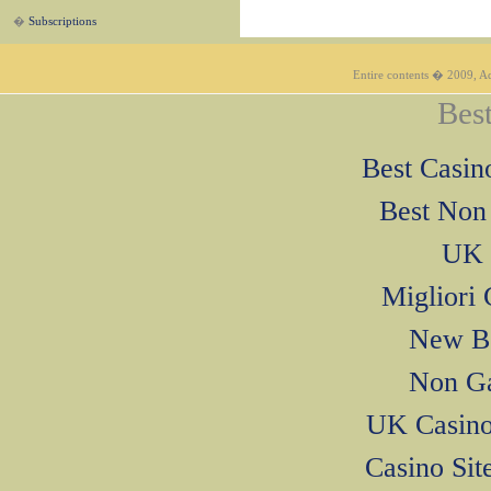
�
Subscriptions
Entire contents � 2009, Ad
Best
Best Casi
Best Non
UK 
Migliori
New Be
Non Ga
UK Casino
Casino Si