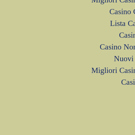
Casino 
Lista 
Casi
Casino No
Nuovi 
Migliori Cas
Cas