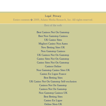
Legal
|
Privacy
Entire contents � 2009, Adams Media Research, Inc. All rights reserved.
Best of the web
Best Casinos Not On Gamstop
Best Non Gamstop Casinos
UK Casino Sites
Migliori Casino Non Aams
New Betting Sites UK
Non Gamstop Casinos
UK Casinos Not On Gamstop
Casino Sites Not On Gamstop
Casino Sites Not On Gamstop
Casinos Online
Non Gamstop Casino Sites UK
Casino En Ligne France
Best Betting Sites
UK Casino Not On Gamstop Self-exclusion
Casinos Not On Gamstop
Casinos Not On Gamstop
Non Gamstop Casinos UK
Best Betting Sites
Casino En Ligne
Online Slots UK