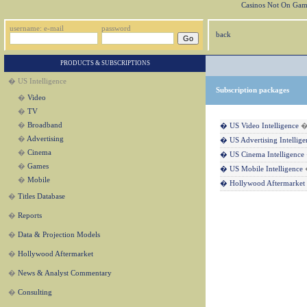
Casinos Not On Gam
username: e-mail
password
back
PRODUCTS & SUBSCRIPTIONS
� US Intelligence
Subscription packages
�
Video
�
TV
�
Broadband
� US Video Intelligence
�
Advertising
� US Advertising Intellige
�
Cinema
� US Cinema Intelligence
�
Games
� US Mobile Intelligence
�
Mobile
� Hollywood Aftermarket
�
Titles Database
�
Reports
�
Data & Projection Models
�
Hollywood Aftermarket
�
News & Analyst Commentary
�
Consulting