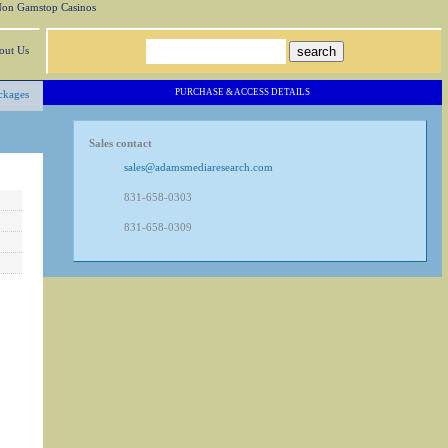
on Gamstop Casinos
out Us
PURCHASE & ACCESS DETAILS
ckages
Sales contact
sales@adamsmediaresearch.com
831-658-0303
831-658-0309