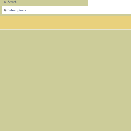
�
Search
�
Subscriptions