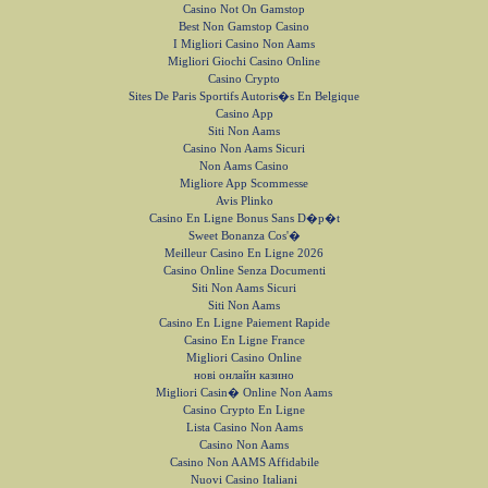
Casino Not On Gamstop
Best Non Gamstop Casino
I Migliori Casino Non Aams
Migliori Giochi Casino Online
Casino Crypto
Sites De Paris Sportifs Autoris�s En Belgique
Casino App
Siti Non Aams
Casino Non Aams Sicuri
Non Aams Casino
Migliore App Scommesse
Avis Plinko
Casino En Ligne Bonus Sans D�p�t
Sweet Bonanza Cos'�
Meilleur Casino En Ligne 2026
Casino Online Senza Documenti
Siti Non Aams Sicuri
Siti Non Aams
Casino En Ligne Paiement Rapide
Casino En Ligne France
Migliori Casino Online
нові онлайн казино
Migliori Casin� Online Non Aams
Casino Crypto En Ligne
Lista Casino Non Aams
Casino Non Aams
Casino Non AAMS Affidabile
Nuovi Casino Italiani