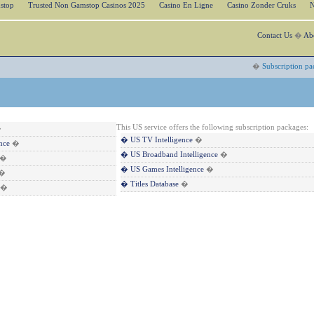
stop
Trusted Non Gamstop Casinos 2025
Casino En Ligne
Casino Zonder Cruks
N
Contact Us
�
Ab
�
Subscription pa
This US service offers the following subscription packages:
�
� US TV Intelligence
�
nce
�
� US Broadband Intelligence
�
�
� US Games Intelligence
�
�
� Titles Database
�
�