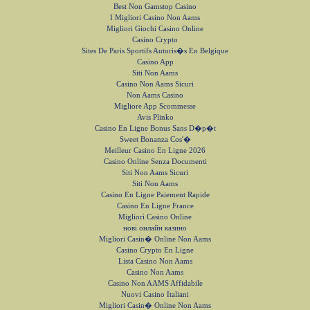
Best Non Gamstop Casino
I Migliori Casino Non Aams
Migliori Giochi Casino Online
Casino Crypto
Sites De Paris Sportifs Autoris�s En Belgique
Casino App
Siti Non Aams
Casino Non Aams Sicuri
Non Aams Casino
Migliore App Scommesse
Avis Plinko
Casino En Ligne Bonus Sans D�p�t
Sweet Bonanza Cos'�
Meilleur Casino En Ligne 2026
Casino Online Senza Documenti
Siti Non Aams Sicuri
Siti Non Aams
Casino En Ligne Paiement Rapide
Casino En Ligne France
Migliori Casino Online
нові онлайн казино
Migliori Casin� Online Non Aams
Casino Crypto En Ligne
Lista Casino Non Aams
Casino Non Aams
Casino Non AAMS Affidabile
Nuovi Casino Italiani
Migliori Casin� Online Non Aams