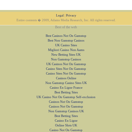
Legal
|
Privacy
Entire contents � 2009, Adams Media Research, Inc. All rights reserved.
Best of the web
Best Casinos Not On Gamstop
Best Non Gamstop Casinos
UK Casino Sites
Migliori Casino Non Aams
New Betting Sites UK
Non Gamstop Casinos
UK Casinos Not On Gamstop
Casino Sites Not On Gamstop
Casino Sites Not On Gamstop
Casinos Online
Non Gamstop Casino Sites UK
Casino En Ligne France
Best Betting Sites
UK Casino Not On Gamstop Self-exclusion
Casinos Not On Gamstop
Casinos Not On Gamstop
Non Gamstop Casinos UK
Best Betting Sites
Casino En Ligne
Online Slots UK
Casino Not On Gamstop