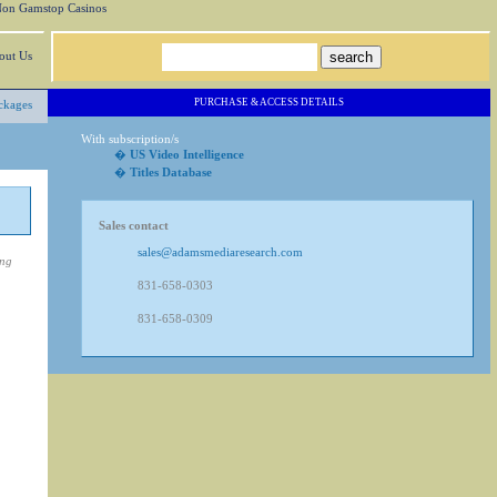
on Gamstop Casinos
out Us
PURCHASE & ACCESS DETAILS
ckages
With subscription/s
�
US Video Intelligence
�
Titles Database
Sales contact
sales@adamsmediaresearch.com
ing
831-658-0303
831-658-0309