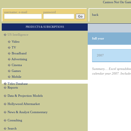
Casinos Not On Gam
username: e-mail
password
back
PRODUCTS & SUBSCRIPTIONS
� US Intelligence
full year
�
Video
�
TV
�
Broadband
2007
�
Advertising
�
Cinema
Summary.... Excel spreadshee
�
Games
calendar year 2007. Includes
�
Mobile
�
Titles Database
�
Reports
�
Data & Projection Models
�
Hollywood Aftermarket
�
News & Analyst Commentary
�
Consulting
�
Search