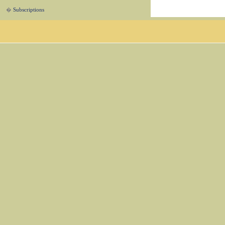
�
Subscriptions