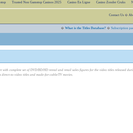
stop
Trusted Non Gamstop Casinos 2025
Casino En Ligne
Casino Zonder Cruks
N
Contact Us
�
Ab
�
What is the Titles Database?
�
Subscription pa
t with complete set of DVD/BD/HD rental and retail sales figures for the video titles released dur
 direct-to-video titles and made-for-cable/TV movies.