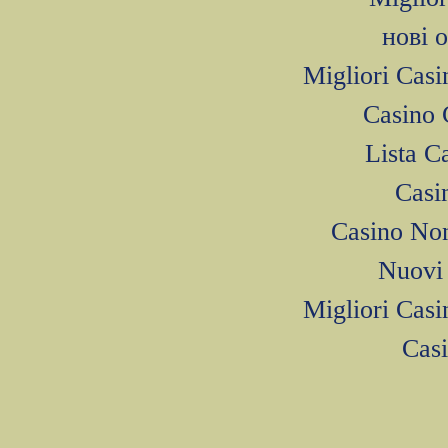
нові 
Migliori Cas
Casino 
Lista 
Casi
Casino No
Nuovi 
Migliori Cas
Cas