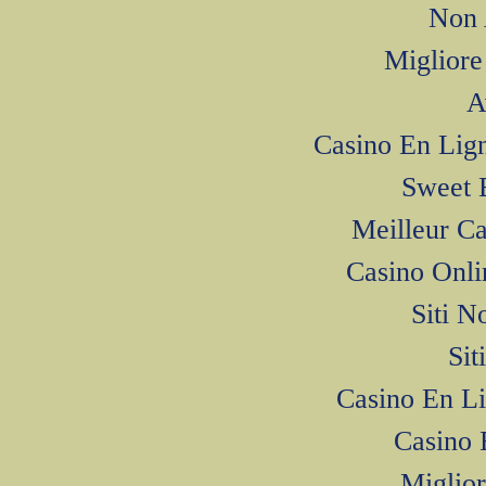
Non 
Miglior
A
Casino En Li
Sweet 
Meilleur C
Casino Onl
Siti N
Si
Casino En L
Casino 
Miglior