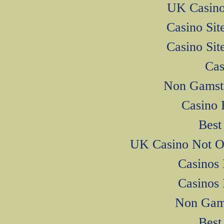
UK Casino
Casino Si
Casino Si
Cas
Non Gamsto
Casino 
Best
UK Casino Not O
Casinos
Casinos
Non Gam
Best