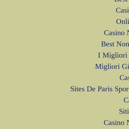
Cas
Onl
Casino 
Best Non
I Miglior
Migliori G
Ca
Sites De Paris Spo
C
Si
Casino 