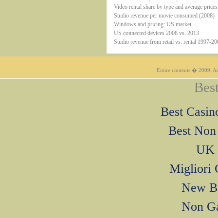
Video rental share by type and average pric
Studio revenue per movie consumed (2008)
Windows and pricing: US market
US connected devices 2008 vs. 2013
Studio revenue from retail vs. rental 1997-2
Entire contents � 2009, Ad
Best
Best Casi
Best Non
UK 
Migliori
New Be
Non Ga