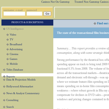
Casinos Not On Gamstop
Trusted Non Gamstop Casinos
username: e-mail
password
PRODUCTS & SUBSCRIPTIONS
�
Find out 
� US Intelligence
The state of the transactional film busine
�
Video
�
TV
�
Broadband
Summary.... This report provides a review of 
�
Advertising
consumption, along with some strategic think
�
Cinema
�
Games
Strong performance by the theatrical box offi
spending appear on track to bring total 2009
�
Mobile
fractional 0.3% from 2008. The volume of fe
�
Titles Database
across all the transactional markets—theatrica
�
Reports
demand and electronic sell-through—was up 4
�
Data & Projection Models
where we estimate feature-film spending 
means spending on in-home film consumptio
�
Hollywood Aftermarket
weakness—where robust growth in Blu-ray an
�
News & Analyst Commentary
compensate for declines in DVD sales—promp
windows and pricing changes contained in th
�
Consulting
�
Search