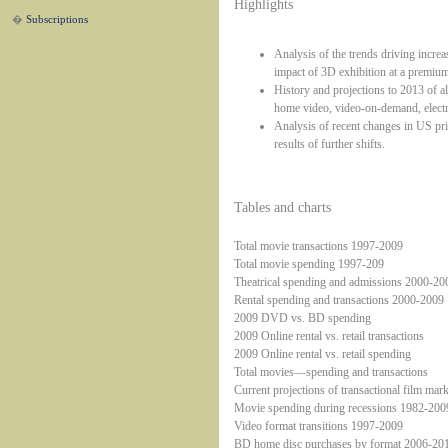
Highlights
�
Subscriptions
Analysis of the trends driving increa
impact of 3D exhibition at a premium
History and projections to 2013 of al
home video, video-on-demand, electr
Analysis of recent changes in US pri
results of further shifts.
Tables and charts
Total movie transactions 1997-2009
Total movie spending 1997-209
Theatrical spending and admissions 2000-20
Rental spending and transactions 2000-2009
2009 DVD vs. BD spending
2009 Online rental vs. retail transactions
2009 Online rental vs. retail spending
Total movies—spending and transactions
Current projections of transactional film mark
Movie spending during recessions 1982-200
Video format transitions 1997-2009
BD home disc purchases by format 2006-20