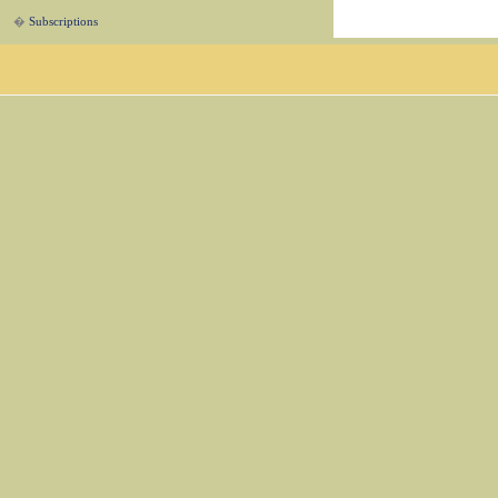
�
Subscriptions