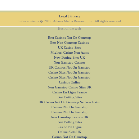
Legal
|
Privacy
Entire contents � 2009, Adams Media Research, Inc. All rights reserved.
Best of the web
Best Casinos Not On Gamstop
Best Non Gamstop Casinos
UK Casino Sites
Migliori Casino Non Aams
New Betting Sites UK
Non Gamstop Casinos
UK Casinos Not On Gamstop
Casino Sites Not On Gamstop
Casino Sites Not On Gamstop
Casinos Online
Non Gamstop Casino Sites UK
Casino En Ligne France
Best Betting Sites
UK Casino Not On Gamstop Self-exclusion
Casinos Not On Gamstop
Casinos Not On Gamstop
Non Gamstop Casinos UK
Best Betting Sites
Casino En Ligne
Online Slots UK
Casino Not On Gamstop