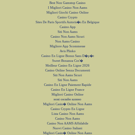
Best Non Gamstop Casino
I Migliori Casino Non Aams
Migliori Giochi Casino Online
Casino Crypto
Sites De Paris Sportifs Autoris�s En Belgique
Casino App
Siti Non Aams
Casino Non Aams Sicuri
Non Aams Casino
Migliore App Scommesse
Avis Plinko
Casino En Ligne Bonus Sans D�p�t
Sweet Bonanza Cos'�
Meilleur Casino En Ligne 2026
Casino Online Senza Documenti
Siti Non Aams Sicuri
Siti Non Aams
Casino En Ligne Paiement Rapide
Casino En Ligne France
Migliori Casino Online
нові онлайн казино
Migliori Casin� Online Non Aams
Casino Crypto En Ligne
Lista Casino Non Aams
Casino Non Aams
Casino Non AAMS Affidabile
Nuovi Casino Italiani
Migliori Casin� Online Non Aams