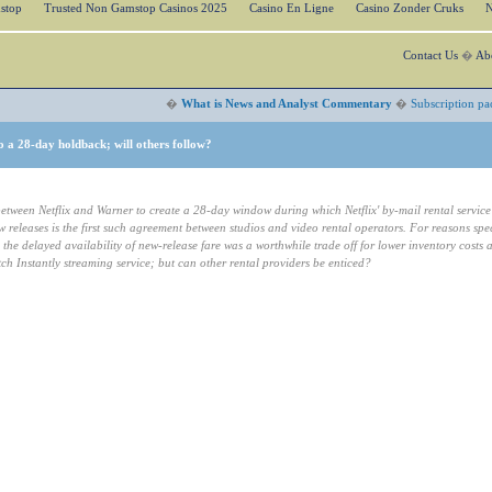
stop
Trusted Non Gamstop Casinos 2025
Casino En Ligne
Casino Zonder Cruks
N
Contact Us
�
Ab
�
What is News and Analyst Commentary
�
Subscription pa
o a 28-day holdback; will others follow?
tween Netflix and Warner to create a 28-day window during which Netflix' by-mail rental service
 releases is the first such agreement between studios and video rental operators. For reasons spec
, the delayed availability of new-release fare was a worthwhile trade off for lower inventory costs 
tch Instantly streaming service; but can other rental providers be enticed?