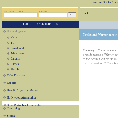
Casinos Not On Gam
username: e-mail
password
back
PRODUCTS & SUBSCRIPTIONS
� US Intelligence
Netflix and Warner agree t
�
Video
�
TV
�
Broadband
Summary.... The agreement be
�
Advertising
provide rentals of Warner new
�
Cinema
to the Netflix business model
more content for Netflix's Wa
�
Games
�
Mobile
�
Titles Database
�
Reports
�
Data & Projection Models
�
Hollywood Aftermarket
�
News & Analyst Commentary
�
Consulting
�
Search