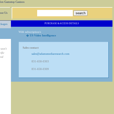
on Gamstop Casinos
out Us
PURCHASE & ACCESS DETAILS
ckages
With subscription/s
�
US Video Intelligence
Sales contact
 won't
ific
sales@adamsmediaresearch.com
and
831-658-0303
831-658-0309